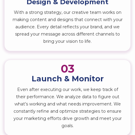
Design & Development
With a strong strategy, our creative team works on
making content and designs that connect with your
audience. Every detail reflects your brand, and we
spread your message across different channels to
bring your vision to life.
03
Launch & Monitor
Even after executing our work, we keep track of
their performance. We analyze data to figure out
what’s working and what needs improvement. We
constantly refine and optimize strategies to ensure
your marketing efforts drive growth and meet your
goals.