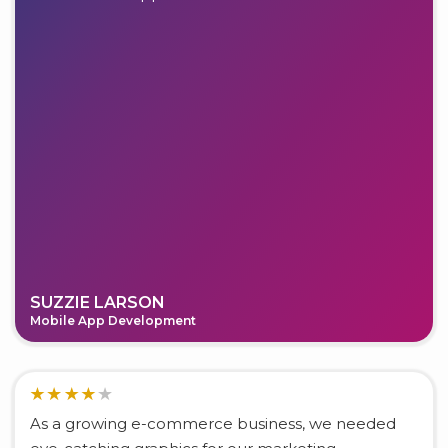
SUZZIE LARSON
Mobile App Development
As a growing e-commerce business, we needed