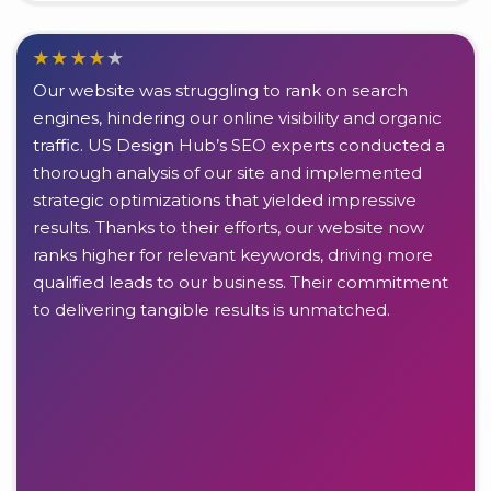
Our website was struggling to rank on search
engines, hindering our online visibility and organic
traffic. US Design Hub’s SEO experts conducted a
thorough analysis of our site and implemented
strategic optimizations that yielded impressive
results. Thanks to their efforts, our website now
ranks higher for relevant keywords, driving more
qualified leads to our business. Their commitment
to delivering tangible results is unmatched.