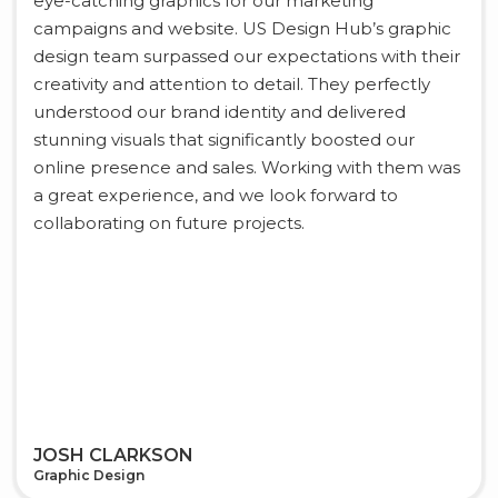
eye-catching graphics for our marketing
campaigns and website. US Design Hub’s graphic
design team surpassed our expectations with their
creativity and attention to detail. They perfectly
understood our brand identity and delivered
stunning visuals that significantly boosted our
online presence and sales. Working with them was
a great experience, and we look forward to
collaborating on future projects.
JOSH CLARKSON
Graphic Design