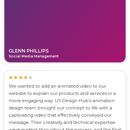
GLENN PHILLIPS
Social Media Management
We wanted to add an animated video to our
website to explain our products and services in a
more engaging way. US Design Hub’s animation
design team brought our concept to life with a
captivating video that effectively conveyed our
message. Their creativity and technical expertise
were evident throughout the process, and the final