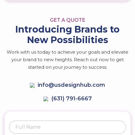
GET A QUOTE
Introducing Brands to
New Possibilities
Work with us today to achieve your goals and elevate
your brand to new heights. Reach out now to get
started on your journey to success.
info@usdesignhub.com
(631) 791-6667