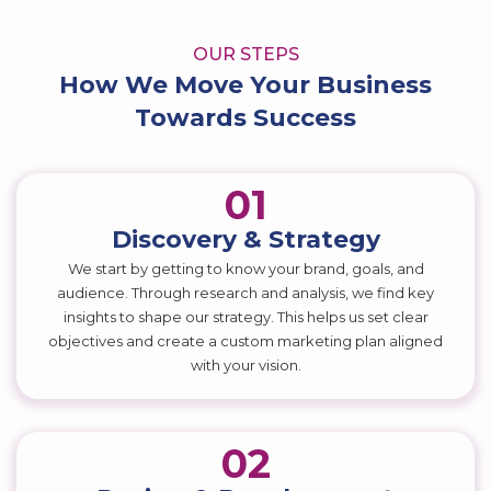
OUR STEPS
How We Move Your Business
Towards Success
01
Discovery & Strategy
We start by getting to know your brand, goals, and
audience. Through research and analysis, we find key
insights to shape our strategy. This helps us set clear
objectives and create a custom marketing plan aligned
with your vision.
02