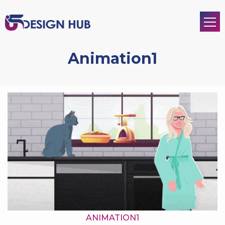
Animation1
ANIMATION1