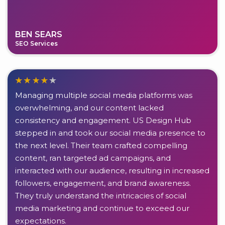
BEN SEARS
SEO Services
Managing multiple social media platforms was
overwhelming, and our content lacked
consistency and engagement. US Design Hub
stepped in and took our social media presence to
the next level. Their team crafted compelling
content, ran targeted ad campaigns, and
interacted with our audience, resulting in increased
followers, engagement, and brand awareness.
They truly understand the intricacies of social
media marketing and continue to exceed our
expectations.