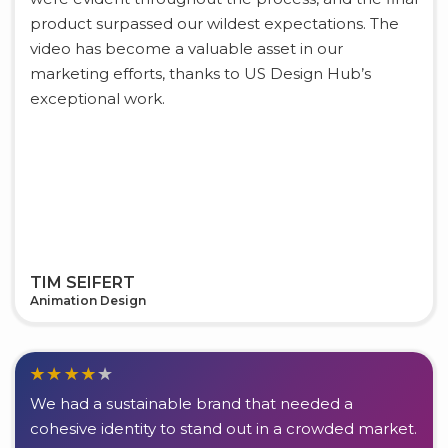
product surpassed our wildest expectations. The
video has become a valuable asset in our
marketing efforts, thanks to US Design Hub’s
exceptional work.
TIM SEIFERT
Animation Design
We had a sustainable brand that needed a
cohesive identity to stand out in a crowded market.