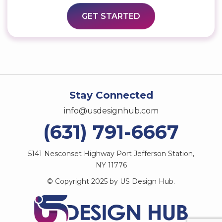
Stay Connected
info@usdesignhub.com
(631) 791-6667
5141 Nesconset Highway Port Jefferson Station,
NY 11776
© Copyright 2025 by US Design Hub.