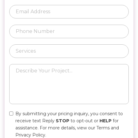
By submitting your pricing inquiry, you consent to
receive text Reply
STOP
to opt-out or
HELP
for
assistance. For more details, view our Terms and
Privacy Policy.