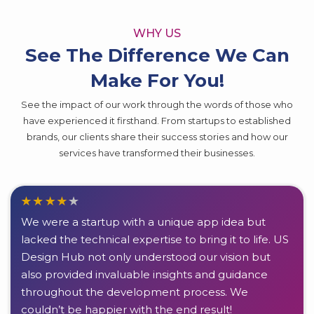
WHY US
See The Difference We Can
Make For You!
See the impact of our work through the words of those who
have experienced it firsthand. From startups to established
brands, our clients share their success stories and how our
services have transformed their businesses.
We were a startup with a unique app idea but
lacked the technical expertise to bring it to life. US
Design Hub not only understood our vision but
also provided invaluable insights and guidance
throughout the development process. We
couldn’t be happier with the end result!