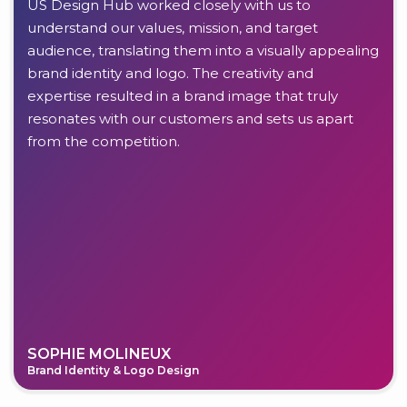
US Design Hub worked closely with us to
understand our values, mission, and target
audience, translating them into a visually appealing
brand identity and logo. The creativity and
expertise resulted in a brand image that truly
resonates with our customers and sets us apart
from the competition.
SOPHIE MOLINEUX
Brand Identity & Logo Design